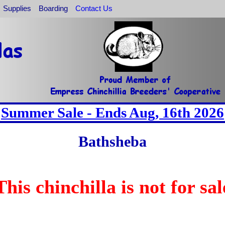
Supplies
Boarding
Contact Us
Summer Sale - Ends Aug, 16th 2026
Bathsheba
This chinchilla is not for sal