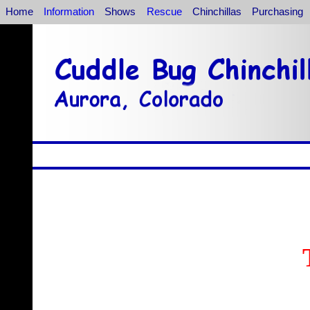
Home
Information
Shows
Rescue
Chinchillas
Purchasing