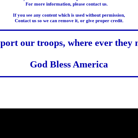
For more information, please contact us.
If you see any content which is used without permission,
Contact us so we can remove it, or give proper credit.
port our troops, where ever they 
God Bless America