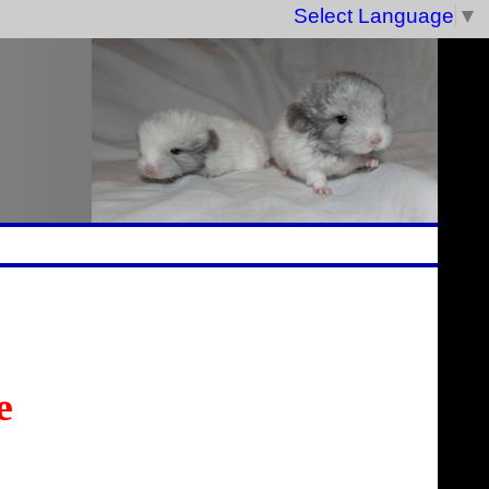
Select Language
▼
e