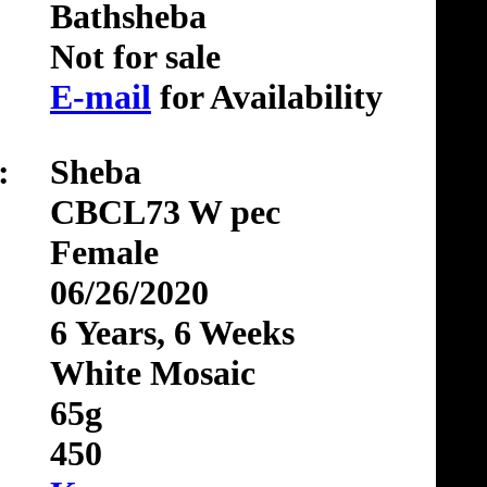
Bathsheba
Not for sale
E-mail
for Availability
:
Sheba
CBCL73 W pec
Female
06/26/2020
6 Years, 6 Weeks
White Mosaic
65g
450