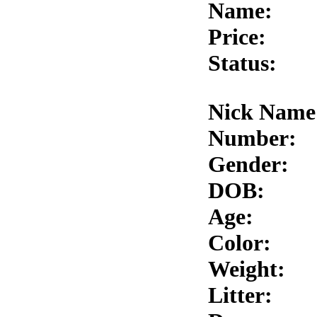
Name:
Price:
Status:
Nick Name
Number:
Gender:
DOB:
Age:
Color:
Weight:
Litter: