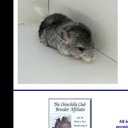
All 
permis