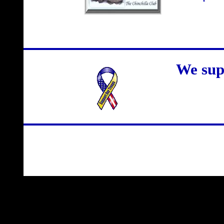
We sup