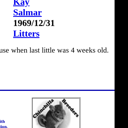
Kay
Salmar
1969/12/31
Litters
 when last little was 4 weeks old.
ith
tion.