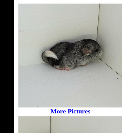
More Pictures