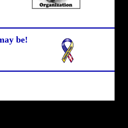
may be!