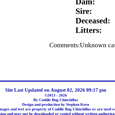
Dam:
Sire:
Deceased:
Litters:
Comments:Unknown cause
Site Last Updated on August 02, 2026 09:17 pm
©2013 - 2026
By Cuddle Bug Chinchillas
Design and production by Stephan Kern
images and text are property of Cuddle Bug Chinchillas or are used w
ion and may not be downloaded or copied without written authoriza