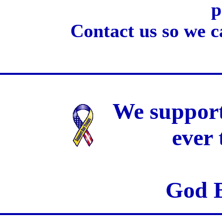
p
Contact us so we c
We support
ever
God B