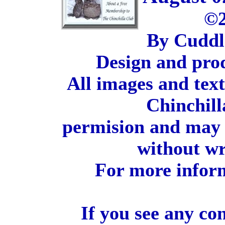
©2
By Cuddl
Design and pro
All images and tex
Chinchill
permision and may 
without wr
For more inform
If you see any co