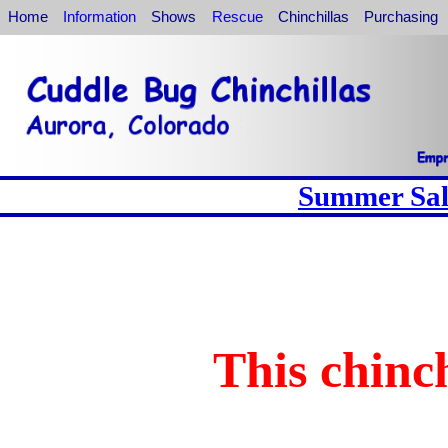
Home
Information
Shows
Rescue
Chinchillas
Purchasing
Summer Sale
This chinch