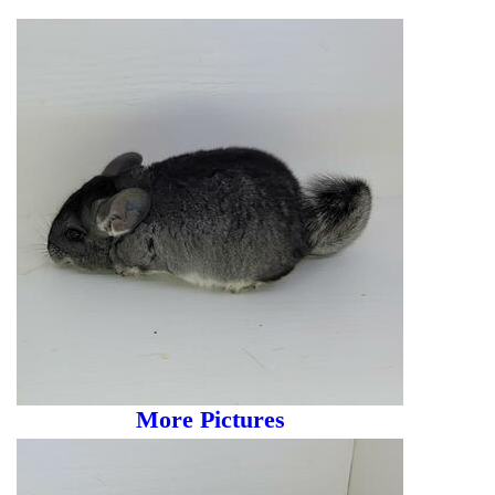
More Pictures