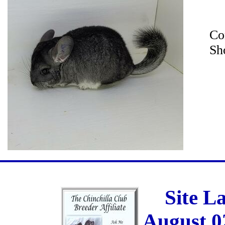
Co
Sh
Site L
August 0