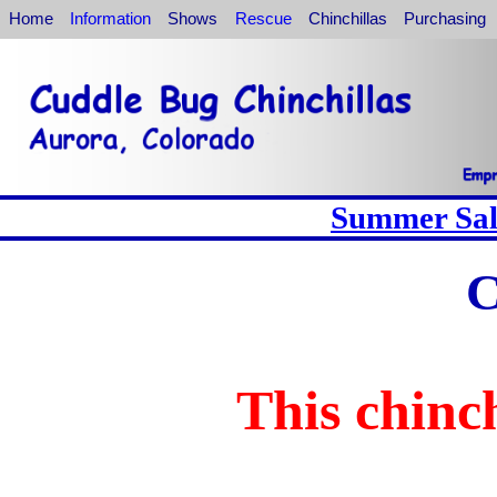
Home
Information
Shows
Rescue
Chinchillas
Purchasing
Summer Sale
C
This chinch