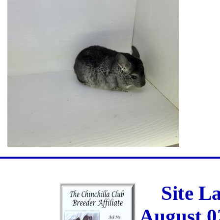
Site L
August 0