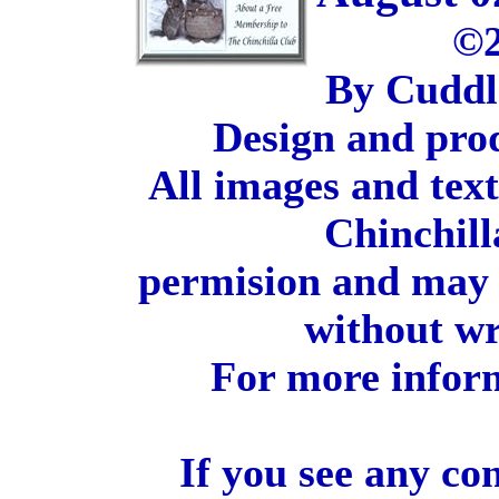
©2
By Cuddl
Design and pro
All images and tex
Chinchill
permision and may 
without wr
For more inform
If you see any co