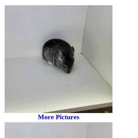
More Pictures