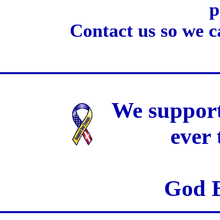
p
Contact us so we c
We support
ever
God B