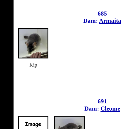
685
Dam:
Armaita
Kip
691
Dam:
Cleome