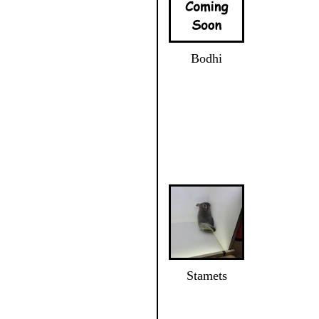
Bodhi
Stamets