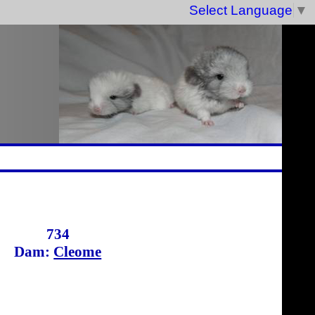
Select Language
▼
734
Dam:
Cleome