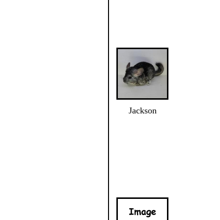
Jackson