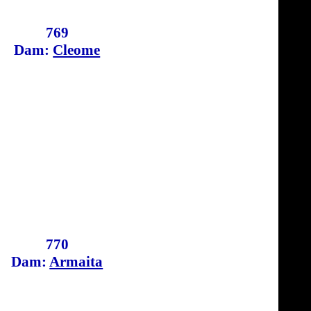
769
Dam:
Cleome
770
Dam:
Armaita