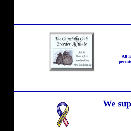
All 
permis
We sup