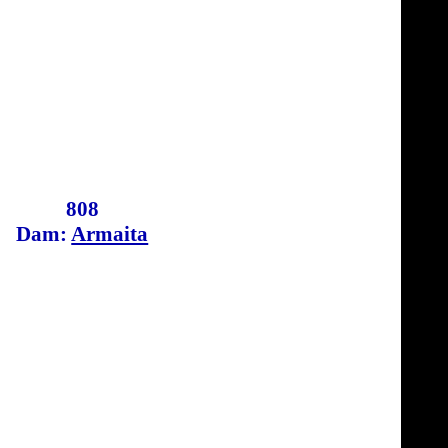
808
Dam:
Armaita