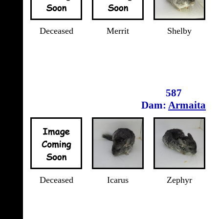
Deceased
Merrit
Shelby
587
Dam:
Armaita
Deceased
Icarus
Zephyr