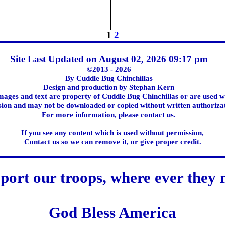
1
2
Site Last Updated on August 02, 2026 09:17 pm
©2013 - 2026
By Cuddle Bug Chinchillas
Design and production by Stephan Kern
images and text are property of Cuddle Bug Chinchillas or are used w
ion and may not be downloaded or copied without written authoriza
For more information, please contact us.
If you see any content which is used without permission,
Contact us so we can remove it, or give proper credit.
port our troops, where ever they 
God Bless America