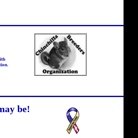
ith
tion.
may be!