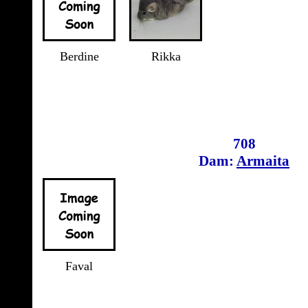
Berdine
Rikka
708
Dam:
Armaita
Faval