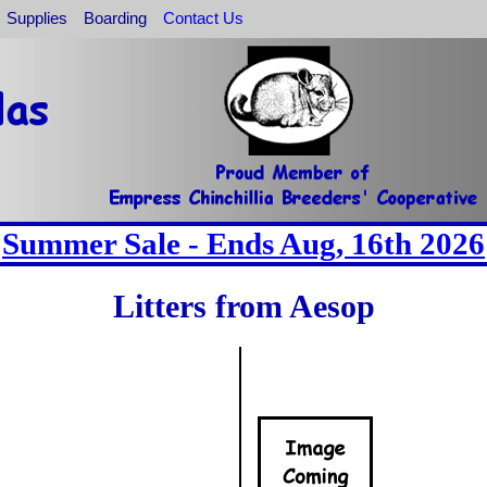
Supplies
Boarding
Contact Us
Summer Sale - Ends Aug, 16th 2026
Litters from Aesop