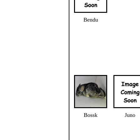
Bendu
Bossk
Juno