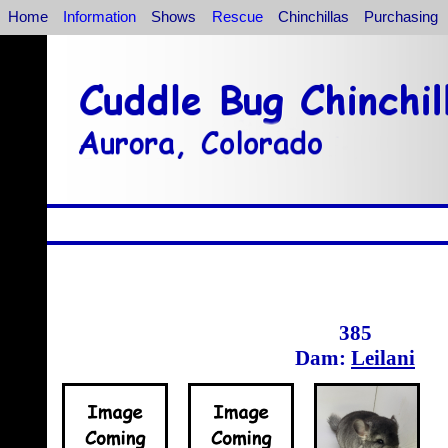
Home
Information
Shows
Rescue
Chinchillas
Purchasing
385
Dam:
Leilani