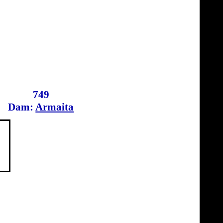
749
Dam:
Armaita