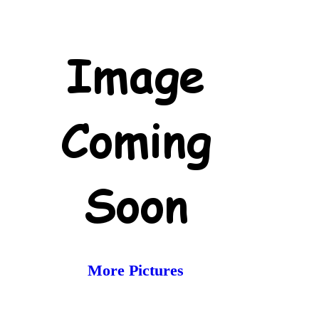
More Pictures