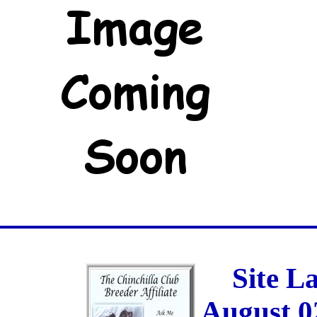
Site L
August 0