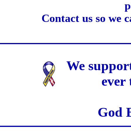
p
Contact us so we c
We support
ever
God B