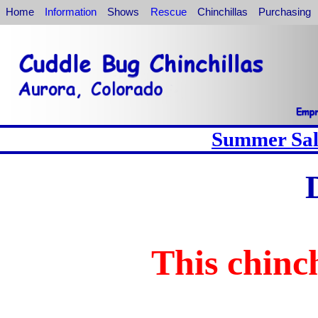
Home
Information
Shows
Rescue
Chinchillas
Purchasing
Summer Sale
This chinch