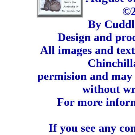
©2
By Cuddl
Design and pro
All images and tex
Chinchill
permision and may 
without wr
For more inform
If you see any co