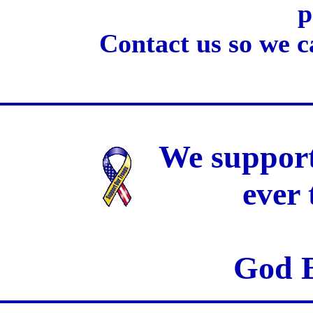
p
Contact us so we c
We support
ever
God B