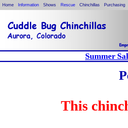
Home
Information
Shows
Rescue
Chinchillas
Purchasing
Summer Sale
P
This chinch