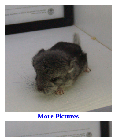
More Pictures