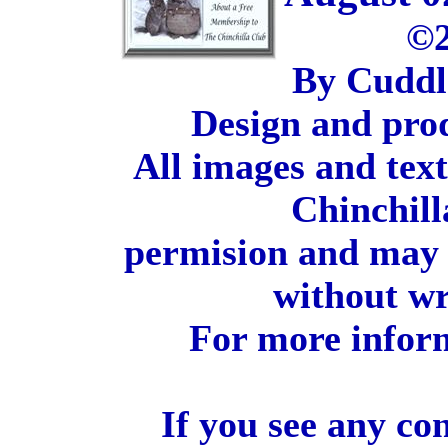
©2
By Cuddl
Design and pro
All images and tex
Chinchill
permision and may 
without wr
For more inform
If you see any co