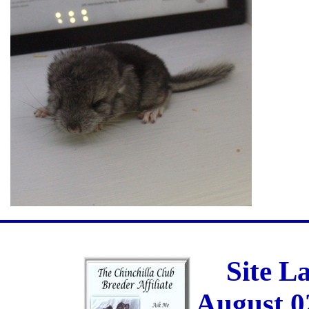
Site L
August 0