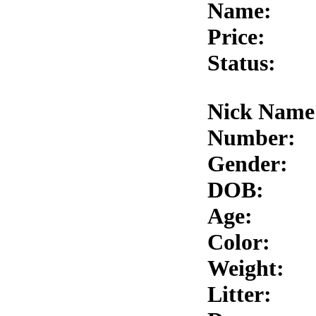
Name:
Price:
Status:
Nick Name
Number:
Gender:
DOB:
Age:
Color:
Weight:
Litter: