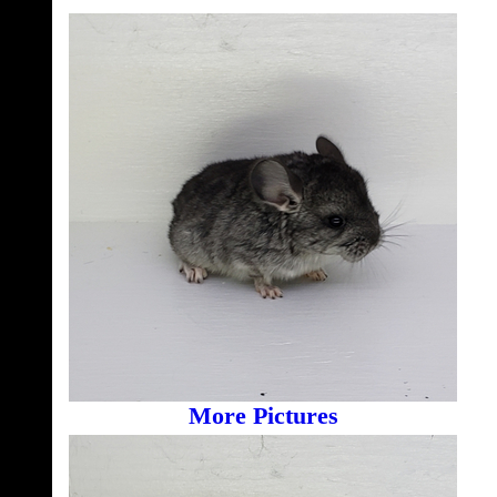
More Pictures