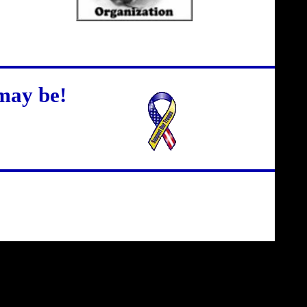
may be!