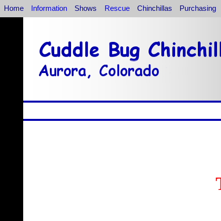
Home
Information
Shows
Rescue
Chinchillas
Purchasing