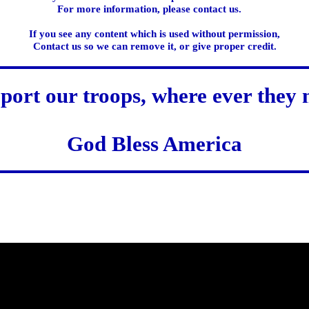
For more information, please contact us.
If you see any content which is used without permission,
Contact us so we can remove it, or give proper credit.
port our troops, where ever they 
God Bless America