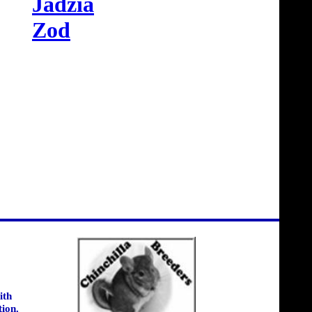
Jadzia
Zod
ith
tion.