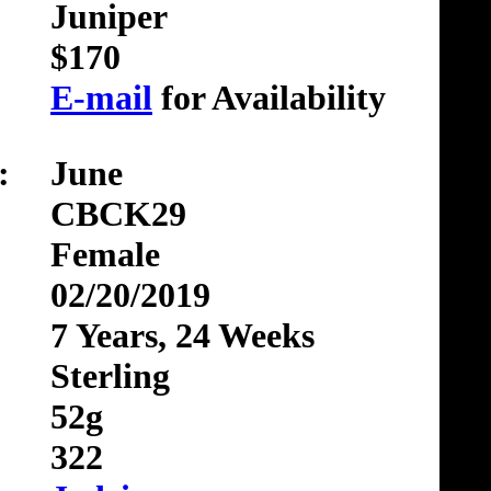
Juniper
$170
E-mail
for Availability
:
June
CBCK29
Female
02/20/2019
7 Years, 24 Weeks
Sterling
52g
322