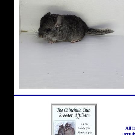
All 
permis