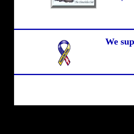
We sup