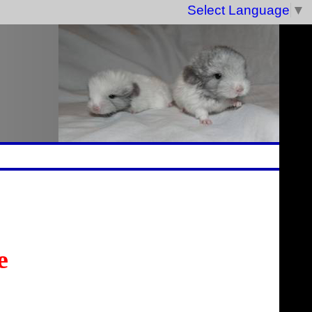
Select Language
▼
e