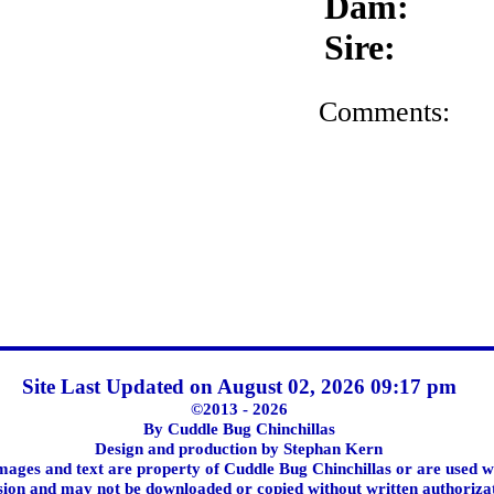
Dam:
Sire:
Comments:
Site Last Updated on August 02, 2026 09:17 pm
©2013 - 2026
By Cuddle Bug Chinchillas
Design and production by Stephan Kern
images and text are property of Cuddle Bug Chinchillas or are used w
ion and may not be downloaded or copied without written authoriza