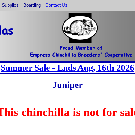
Supplies
Boarding
Contact Us
Summer Sale - Ends Aug, 16th 2026
Juniper
This chinchilla is not for sal