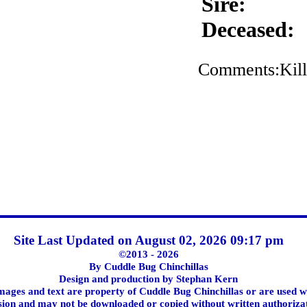
Sire:
Deceased:
Comments:Kill
Site Last Updated on August 02, 2026 09:17 pm
©2013 - 2026
By Cuddle Bug Chinchillas
Design and production by Stephan Kern
images and text are property of Cuddle Bug Chinchillas or are used w
ion and may not be downloaded or copied without written authoriza