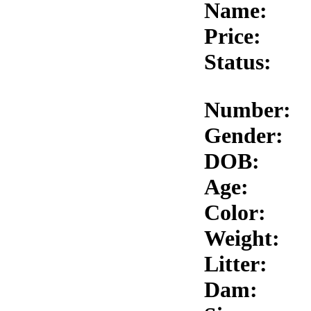
Name:
Price:
Status:
Number:
Gender:
DOB:
Age:
Color:
Weight:
Litter:
Dam: