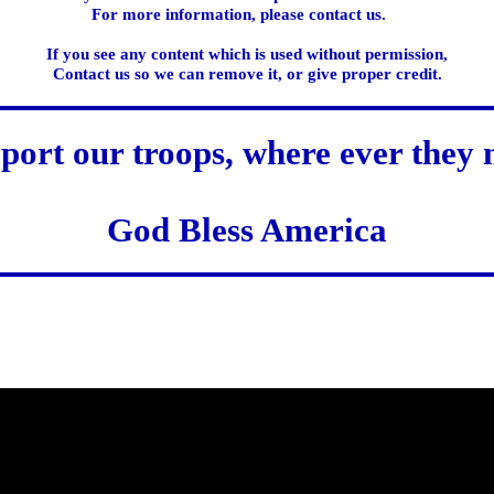
For more information, please contact us.
If you see any content which is used without permission,
Contact us so we can remove it, or give proper credit.
port our troops, where ever they 
God Bless America