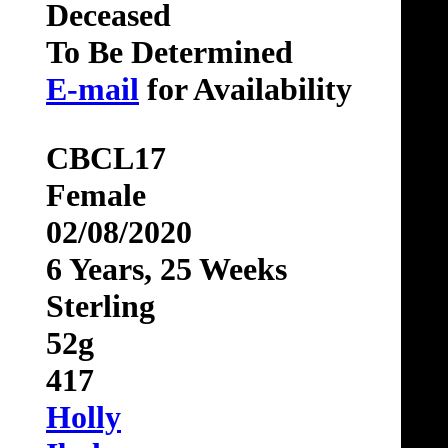
Deceased
To Be Determined
E-mail
for Availability
CBCL17
Female
02/08/2020
6 Years, 25 Weeks
Sterling
52g
417
Holly