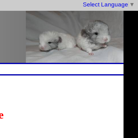
Select Language
▼
e