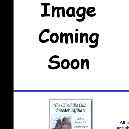
All 
permis