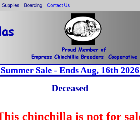
Supplies
Boarding
Contact Us
Summer Sale - Ends Aug, 16th 2026
Deceased
This chinchilla is not for sal