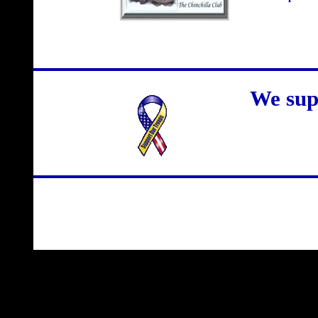
We sup