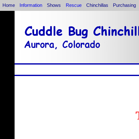
Home
Information
Shows
Rescue
Chinchillas
Purchasing