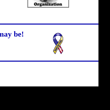
may be!