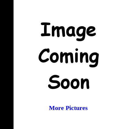
More Pictures