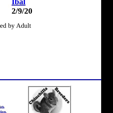
Ibal
2/9/20
ed by Adult
ith
tion.