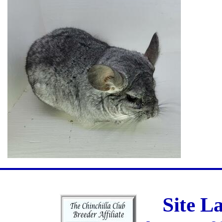
Site L