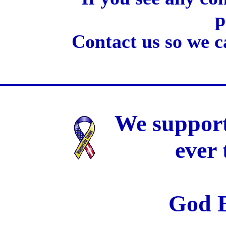
p
Contact us so we c
We support
ever
God B