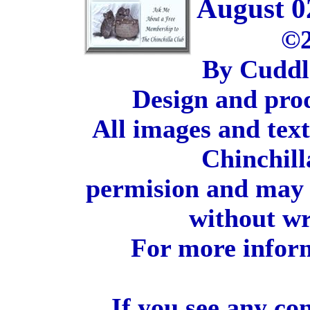
August 0
©2
By Cuddl
Design and pro
All images and tex
Chinchill
permision and may 
without wr
For more inform
If you see any co