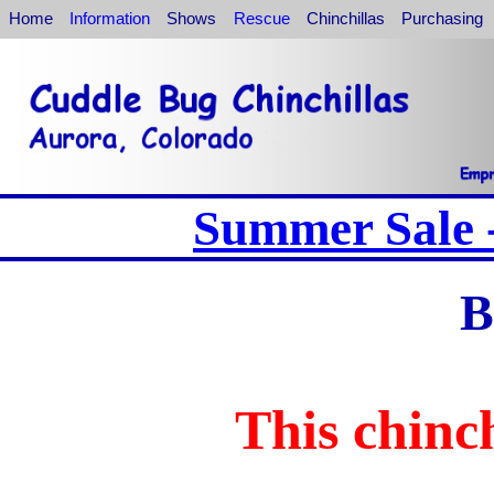
Home
Information
Shows
Rescue
Chinchillas
Purchasing
Summer Sale -
B
This chinch