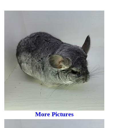
More Pictures