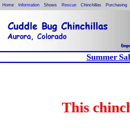
Home
Information
Shows
Rescue
Chinchillas
Purchasing
Summer Sale
This chinch