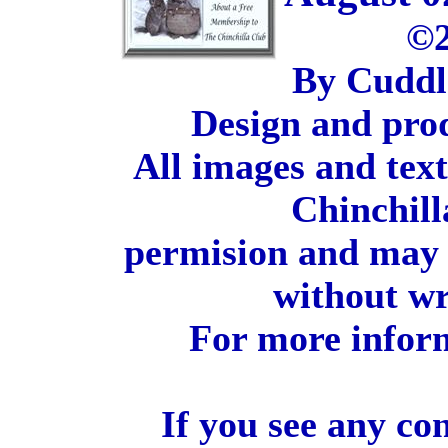
©2
By Cuddl
Design and pro
All images and tex
Chinchill
permision and may 
without wr
For more inform
If you see any co