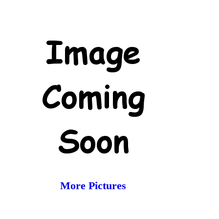
More Pictures