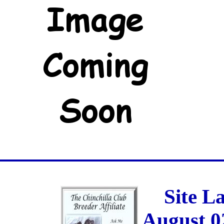
Site L
August 0