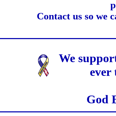
p
Contact us so we c
We support
ever
God B