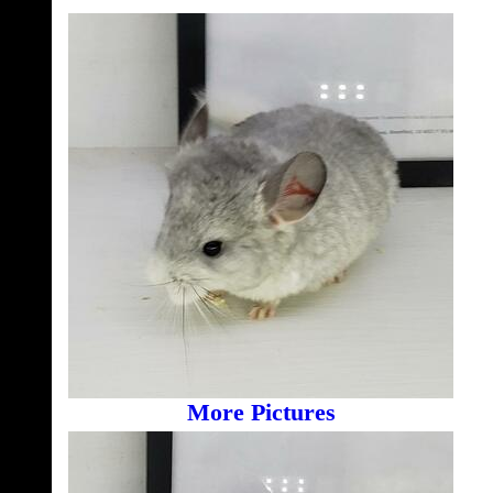
More Pictures