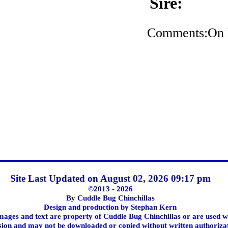
Sire:
Comments:On h
Site Last Updated on August 02, 2026 09:17 pm
©2013 - 2026
By Cuddle Bug Chinchillas
Design and production by Stephan Kern
images and text are property of Cuddle Bug Chinchillas or are used w
ion and may not be downloaded or copied without written authoriza