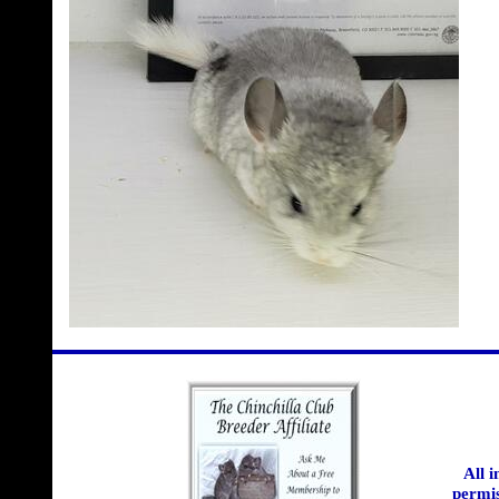
All 
permis