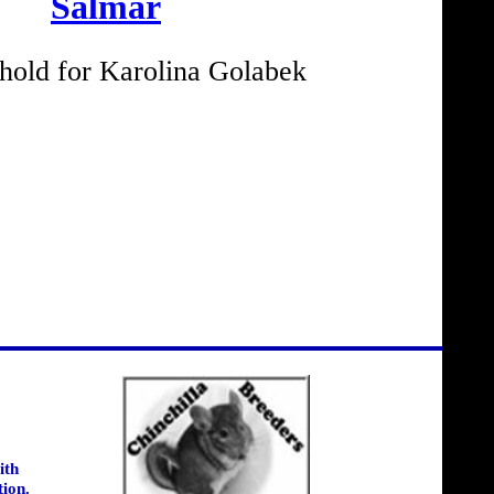
Salmar
old for Karolina Golabek
ith
tion.