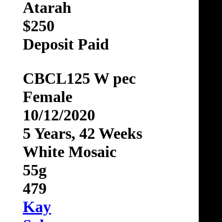
Atarah
$250
Deposit Paid
CBCL125 W pec
Female
10/12/2020
5 Years, 42 Weeks
White Mosaic
55g
479
Kay