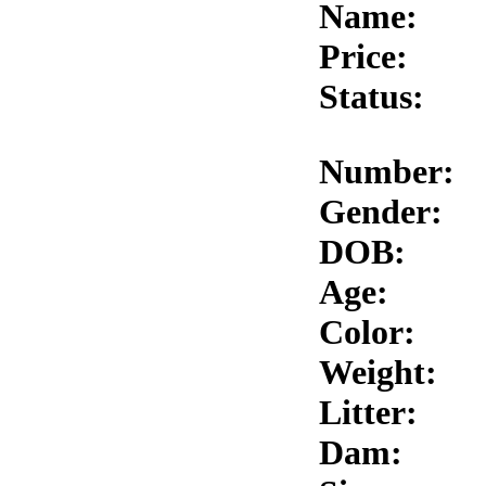
Name:
Price:
Status:
Number:
Gender:
DOB:
Age:
Color:
Weight:
Litter:
Dam: