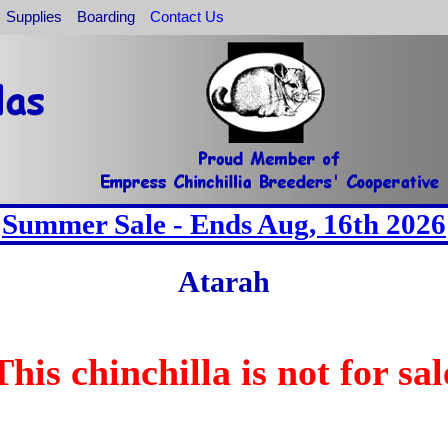
Supplies
Boarding
Contact Us
Summer Sale - Ends Aug, 16th 2026
Atarah
This chinchilla is not for sal