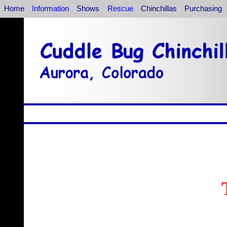
Home
Information
Shows
Rescue
Chinchillas
Purchasing