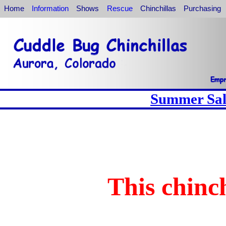
Home
Information
Shows
Rescue
Chinchillas
Purchasing
Summer Sale
This chinch