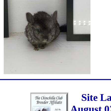
Site L
August 0