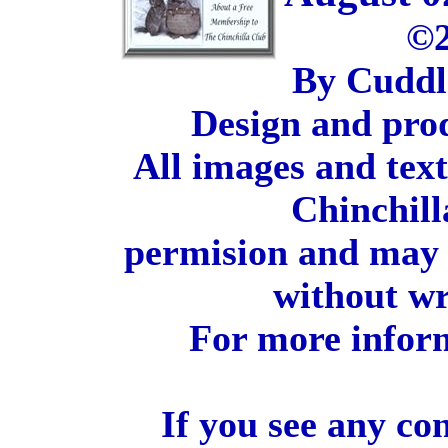
©2
By Cuddl
Design and pro
All images and tex
Chinchill
permision and may 
without wr
For more inform
If you see any co