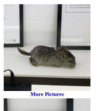
More Pictures