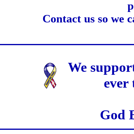
p
Contact us so we c
We support
ever
God B