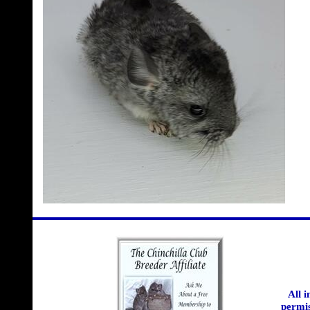
All 
permis