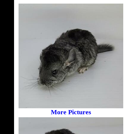
More Pictures