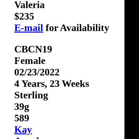
Valeria
$235
E-mail
for Availability
CBCN19
Female
02/23/2022
4 Years, 23 Weeks
Sterling
39g
589
Kay