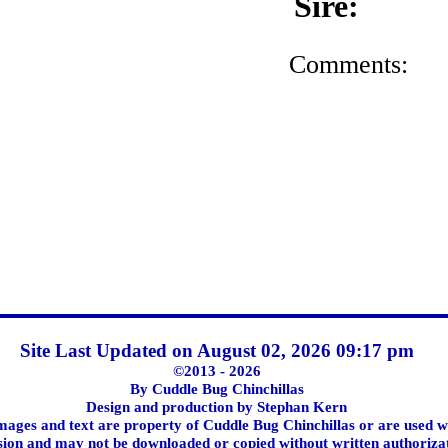
Sire:
Comments:
Site Last Updated on August 02, 2026 09:17 pm
©2013 - 2026
By Cuddle Bug Chinchillas
Design and production by Stephan Kern
images and text are property of Cuddle Bug Chinchillas or are used w
ion and may not be downloaded or copied without written authoriza