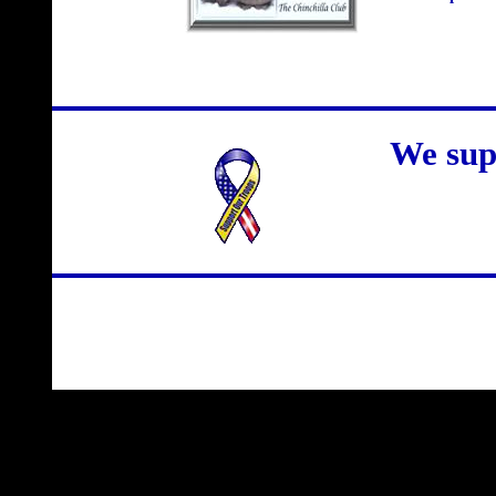
We sup