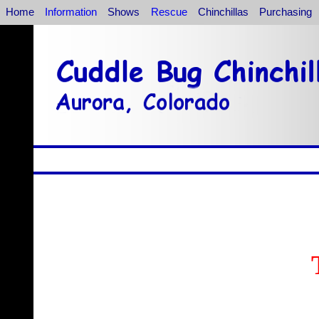
Home
Information
Shows
Rescue
Chinchillas
Purchasing