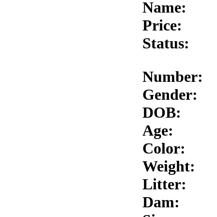
Name:
Price:
Status:
Number:
Gender:
DOB:
Age:
Color:
Weight:
Litter:
Dam: