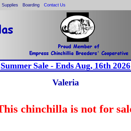
Supplies
Boarding
Contact Us
Summer Sale - Ends Aug, 16th 2026
Valeria
This chinchilla is not for sal