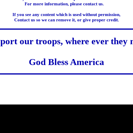
For more information, please contact us.
If you see any content which is used without permission,
Contact us so we can remove it, or give proper credit.
port our troops, where ever they 
God Bless America