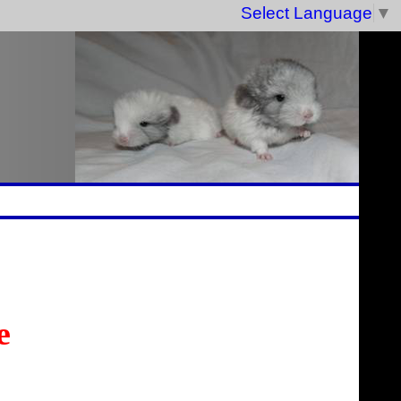
Select Language
▼
e