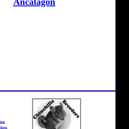
Ancalagon
ith
tion.