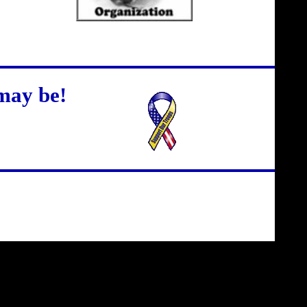
may be!