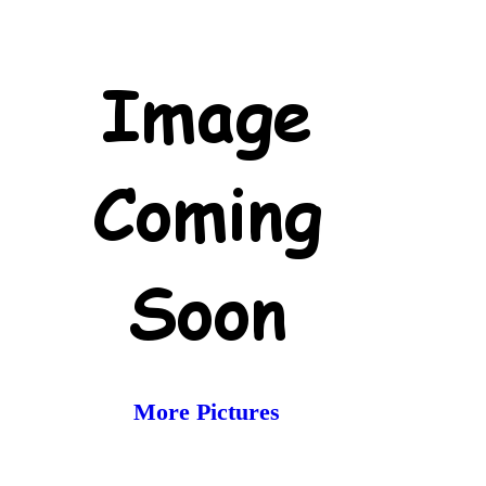
More Pictures