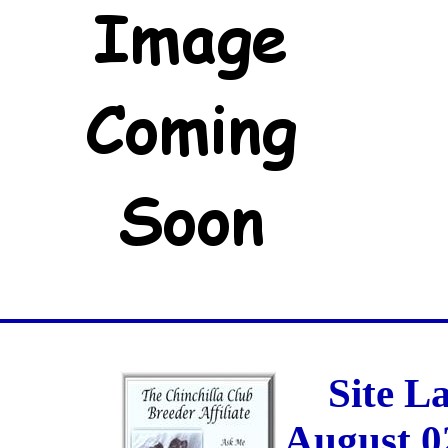
Site L
August 0