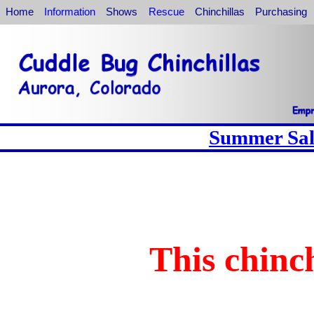
Home
Information
Shows
Rescue
Chinchillas
Purchasing
Summer Sale
This chinch