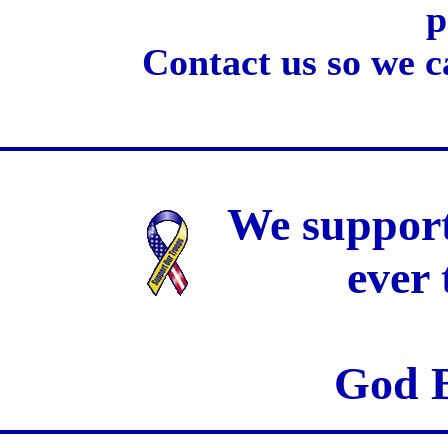
p
Contact us so we c
We support
ever
God B