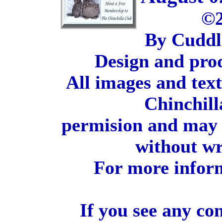
©2
By Cuddl
Design and pro
All images and tex
Chinchill
permision and may 
without wr
For more inform
If you see any co